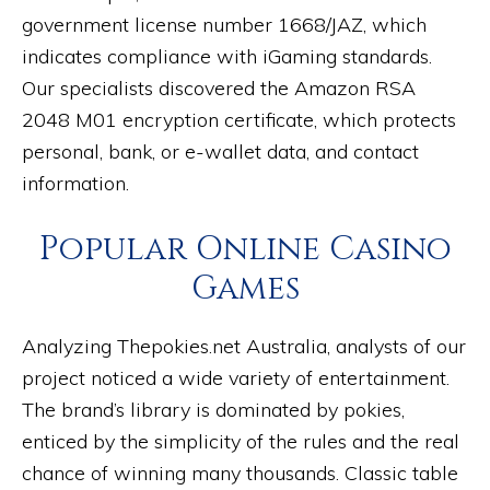
government license number 1668/JAZ, which
indicates compliance with iGaming standards.
Our specialists discovered the Amazon RSA
2048 M01 encryption certificate, which protects
personal, bank, or e-wallet data, and contact
information.
Popular Online Casino
Games
Analyzing Thepokies.net Australia, analysts of our
project noticed a wide variety of entertainment.
The brand’s library is dominated by pokies,
enticed by the simplicity of the rules and the real
chance of winning many thousands. Classic table