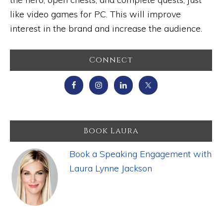
like video games for PC. This will improve
interest in the brand and increase the audience.
Primary
Connect
Sidebar
Book Laura
Book a Speaking Engagement with
Laura Lynne Jackson