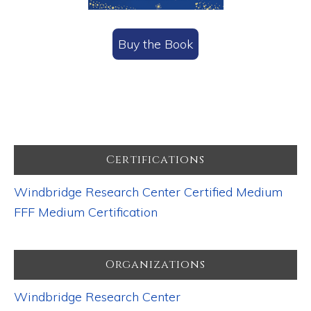
Buy the Book
Footer
Certifications
Windbridge Research Center Certified Medium
FFF Medium Certification
P
k
P
E
D
J
S
D
E
l
i
l
l
i
o
t
i
x
Organizations
a
n
o
e
s
i
e
v
p
y
g
n
v
c
n
p
e
e
Windbridge Research Center