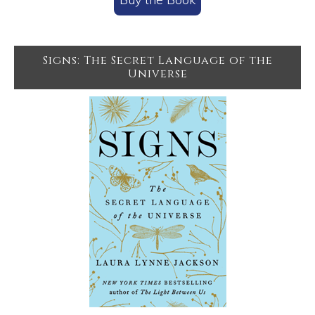
Signs: The Secret Language of the
Universe