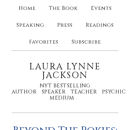
Home
The Book
Events
Speaking
Press
Readings
Favorites
Subscribe
LAURA LYNNE
JACKSON
NYT BESTSELLING
AUTHOR SPEAKER TEACHER PSYCHIC
MEDIUM