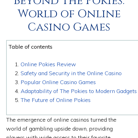
Beyond The Pokies:
World of Online
Casino Games
Table of contents
Online Pokies Review
Safety and Security in the Online Casino
Popular Online Casino Games
Adaptability of The Pokies to Modern Gadgets
The Future of Online Pokies
The emergence of online casinos turned the
world of gambling upside down, providing
players with wide access to their favorite