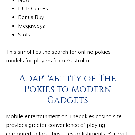
PUB Games
Bonus Buy
Megaways
Slots
This simplifies the search for online pokies
models for players from Australia.
Adaptability of The
Pokies to Modern
Gadgets
Mobile entertainment on Thepokies casino site
provides greater convenience of playing
compared to land-based establishments. You will