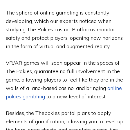
The sphere of online gambling is constantly
developing, which our experts noticed when
studying The Pokies casino. Platforms monitor
safety and protect players, opening new horizons
in the form of virtual and augmented reality.
VR/AR games will soon appear in the spaces of
The Pokies, guaranteeing full involvement in the
game, allowing players to feel like they are in the
walls of a land-based casino, and bringing
online
pokies gambling
to a new level of interest.
Besides, the Thepokies portal plans to apply
elements of gamification, allowing you to level up
the hero, open chests, and complete quests, just