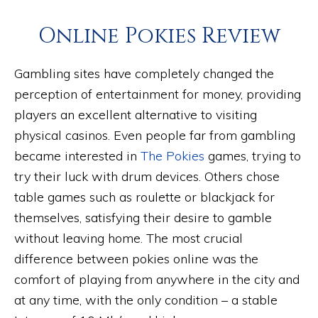
Online Pokies Review
Gambling sites have completely changed the
perception of entertainment for money, providing
players an excellent alternative to visiting
physical casinos. Even people far from gambling
became interested in
The Pokies
games, trying to
try their luck with drum devices. Others chose
table games such as roulette or blackjack for
themselves, satisfying their desire to gamble
without leaving home. The most crucial
difference between pokies online was the
comfort of playing from anywhere in the city and
at any time, with the only condition – a stable