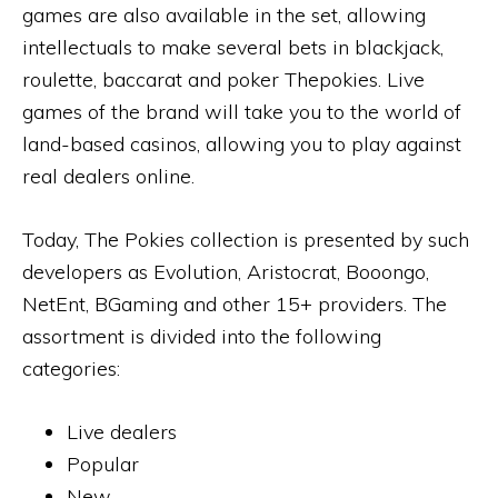
games are also available in the set, allowing
intellectuals to make several bets in blackjack,
roulette, baccarat and poker Thepokies. Live
games of the brand will take you to the world of
land-based casinos, allowing you to play against
real dealers online.
Today, The Pokies collection is presented by such
developers as Evolution, Aristocrat, Booongo,
NetEnt, BGaming and other 15+ providers. The
assortment is divided into the following
categories:
Live dealers
Popular
New