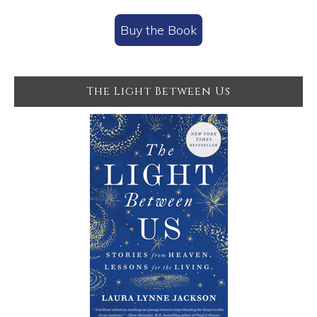
Buy the Book
The Light Between Us