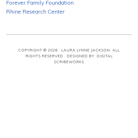
a
b
g
a
o
J
i
i
r
Forever Family Foundation
t
i
e
t
v
u
n
n
i
Rhine Research Center
b
l
z
e
e
n
t
t
e
o
l
d
y
r
g
o
o
n
n
y
a
o
e
l
t
e
c
z
c
n
u
n
i
h
x
e
COPYRIGHT © 2026 · LAURA LYNNE JACKSON, ALL
a
a
s
r
d
w
e
c
t
RIGHTS RESERVED · DESIGNED BY: DIGITAL
SCRIBEWORKS
9
s
l
p
l
i
f
i
o
6
i
’
l
e
n
u
t
p
f
n
u
a
s
f
t
e
-
o
o
n
y
s
o
u
m
n
r
-
i
w
f
r
r
e
o
e
a
v
i
u
a
e
n
t
x
u
e
t
n
s
w
t
c
c
.
r
h
a
e
i
a
h
i
c
s
L
t
a
t
t
g