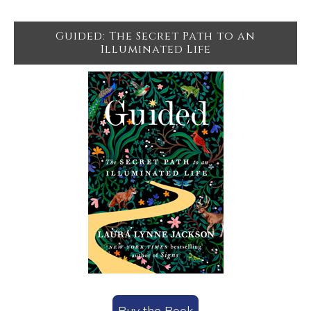
Guided: The Secret Path to an
Illuminated Life
Buy the Book