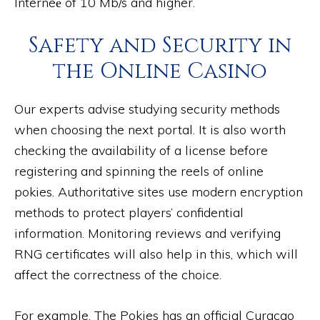
Interneе of 10 Mb/s and higher.
Safety and Security in
the Online Casino
Our experts advise studying security methods
when choosing the next portal. It is also worth
checking the availability of a license before
registering and spinning the reels of online
pokies. Authoritative sites use modern encryption
methods to protect players’ confidential
information. Monitoring reviews and verifying
RNG certificates will also help in this, which will
affect the correctness of the choice.
For example, The Pokies has an official Curacao