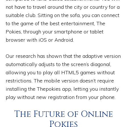
not have to travel around the city or country for a
suitable club. Sitting on the sofa, you can connect
to the game of the best entertainment, The
Pokies, through your smartphone or tablet
browser with iOS or Android.
Our research has shown that the adaptive version
automatically adjusts to the screen’s diagonal,
allowing you to play all HTML5 games without
restrictions. The mobile version doesn’t require
installing the Thepokies app, letting you instantly
play without new registration from your phone.
The Future of Online
Pokies