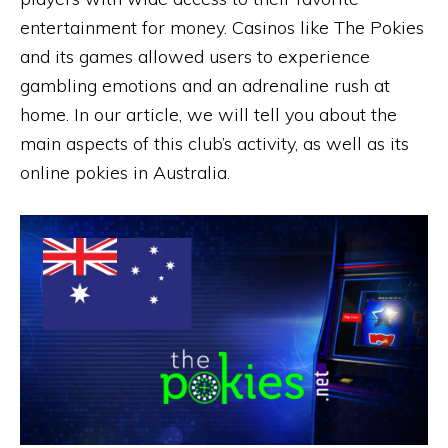
entertainment for money. Casinos like The Pokies
and its games allowed users to experience
gambling emotions and an adrenaline rush at
home. In our article, we will tell you about the
main aspects of this club’s activity, as well as its
online pokies in Australia.