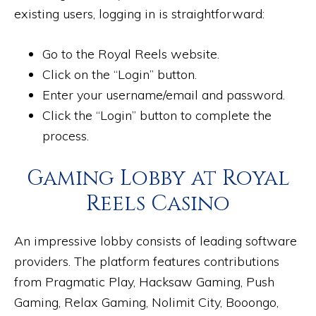
existing users, logging in is straightforward:
Go to the Royal Reels website.
Click on the “Login” button.
Enter your username/email and password.
Click the “Login” button to complete the
process.
Gaming Lobby at Royal
Reels Casino
An impressive lobby consists of leading software
providers. The platform features contributions
from Pragmatic Play, Hacksaw Gaming, Push
Gaming, Relax Gaming, Nolimit City, Booongo,