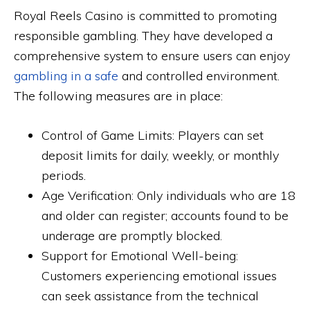
Royal Reels Casino is committed to promoting
responsible gambling. They have developed a
comprehensive system to ensure users can enjoy
gambling in a safe
and controlled environment.
The following measures are in place:
Control of Game Limits: Players can set
deposit limits for daily, weekly, or monthly
periods.
Age Verification: Only individuals who are 18
and older can register; accounts found to be
underage are promptly blocked.
Support for Emotional Well-being:
Customers experiencing emotional issues
can seek assistance from the technical