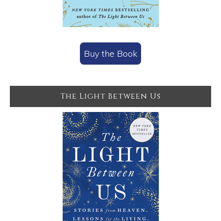
Buy the Book
The Light Between Us