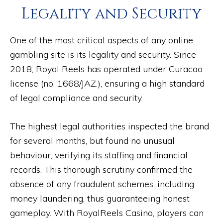
Legality and Security
One of the most critical aspects of any online
gambling site is its legality and security. Since
2018, Royal Reels has operated under Curacao
license (no. 1668/JAZ.), ensuring a high standard
of legal compliance and security.
The highest legal authorities inspected the brand
for several months, but found no unusual
behaviour, verifying its staffing and financial
records. This thorough scrutiny confirmed the
absence of any fraudulent schemes, including
money laundering, thus guaranteeing honest
gameplay. With RoyalReels Casino, players can