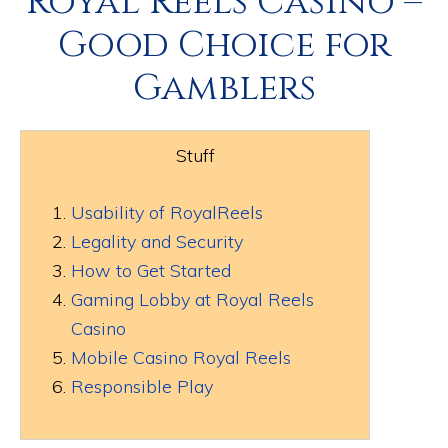
Royal Reels Casino –
Good Choice for
Gamblers
Stuff
Usability of RoyalReels
Legality and Security
How to Get Started
Gaming Lobby at Royal Reels
Casino
Mobile Casino Royal Reels
Responsible Play