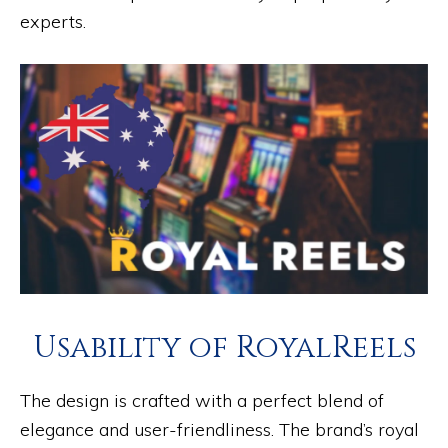
experts.
Usability of RoyalReels
The design is crafted with a perfect blend of
elegance and user-friendliness. The brand’s royal