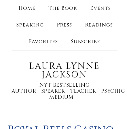
Home
The Book
Events
Speaking
Press
Readings
Favorites
Subscribe
LAURA LYNNE
JACKSON
NYT BESTSELLING
AUTHOR SPEAKER TEACHER PSYCHIC
MEDIUM