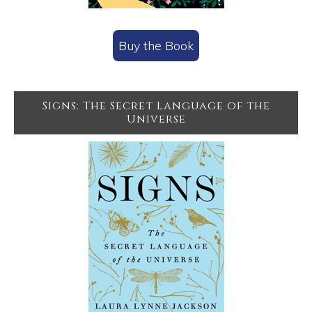
Buy the Book
Signs: The Secret Language of the
Universe