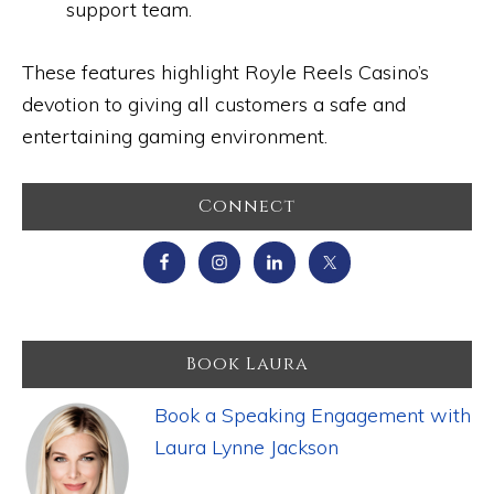
support team.
These features highlight Royle Reels Casino’s
devotion to giving all customers a safe and
entertaining gaming environment.
Primary
Connect
Sidebar
Book Laura
Book a Speaking Engagement with
Laura Lynne Jackson