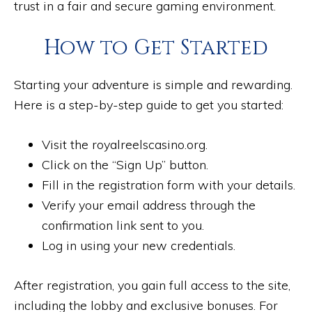
trust in a fair and secure gaming environment.
How to Get Started
Starting your adventure is simple and rewarding.
Here is a step-by-step guide to get you started:
Visit the royalreelscasino.org.
Click on the “Sign Up” button.
Fill in the registration form with your details.
Verify your email address through the
confirmation link sent to you.
Log in using your new credentials.
After registration, you gain full access to the site,
including the lobby and exclusive bonuses. For