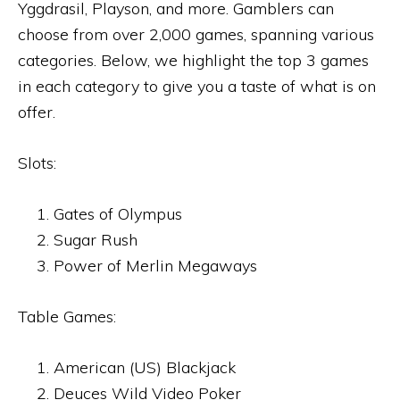
Yggdrasil, Playson, and more. Gamblers can
choose from over 2,000 games, spanning various
categories. Below, we highlight the top 3 games
in each category to give you a taste of what is on
offer.
Slots:
Gates of Olympus
Sugar Rush
Power of Merlin Megaways
Table Games:
American (US) Blackjack
Deuces Wild Video Poker