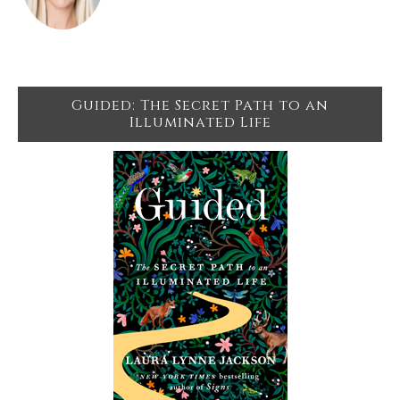
Guided: The Secret Path to an
Illuminated Life