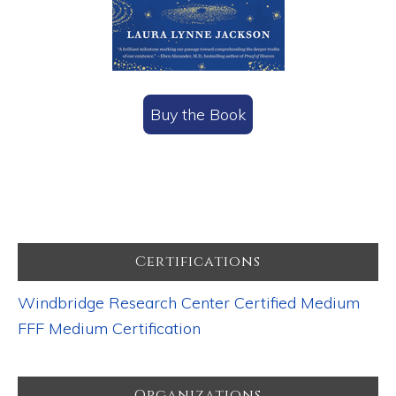
Buy the Book
Footer
Certifications
Windbridge Research Center Certified Medium
FFF Medium Certification
P
k
P
E
D
J
S
D
E
l
i
l
l
i
o
t
i
x
Organizations