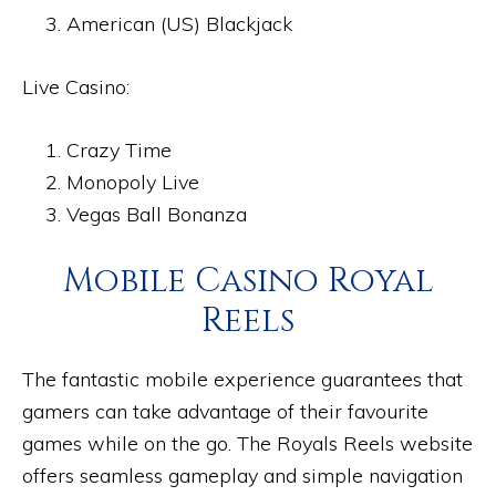
American (US) Blackjack
Live Casino:
Crazy Time
Monopoly Live
Vegas Ball Bonanza
Mobile Casino Royal
Reels
The fantastic mobile experience guarantees that
gamers can take advantage of their favourite
games while on the go. The Royals Reels website
offers seamless gameplay and simple navigation