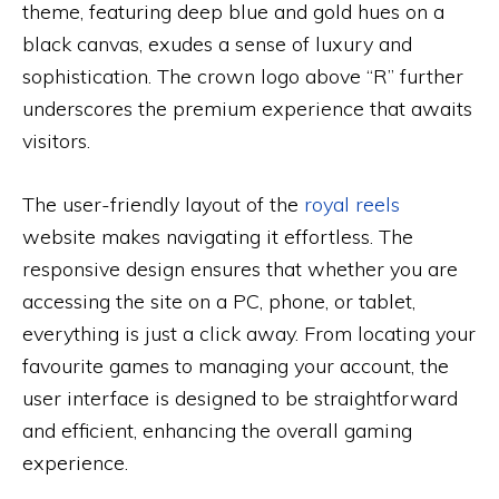
theme, featuring deep blue and gold hues on a
black canvas, exudes a sense of luxury and
sophistication. The crown logo above “R” further
underscores the premium experience that awaits
visitors.
The user-friendly layout of the
royal reels
website makes navigating it effortless. The
responsive design ensures that whether you are
accessing the site on a PC, phone, or tablet,
everything is just a click away. From locating your
favourite games to managing your account, the
user interface is designed to be straightforward
and efficient, enhancing the overall gaming
experience.