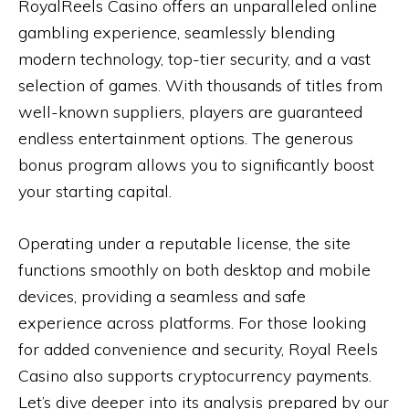
RoyalReels Casino offers an unparalleled online
gambling experience, seamlessly blending
modern technology, top-tier security, and a vast
selection of games. With thousands of titles from
well-known suppliers, players are guaranteed
endless entertainment options. The generous
bonus program allows you to significantly boost
your starting capital.
Operating under a reputable license, the site
functions smoothly on both desktop and mobile
devices, providing a seamless and safe
experience across platforms. For those looking
for added convenience and security, Royal Reels
Casino also supports cryptocurrency payments.
Let’s dive deeper into its analysis prepared by our