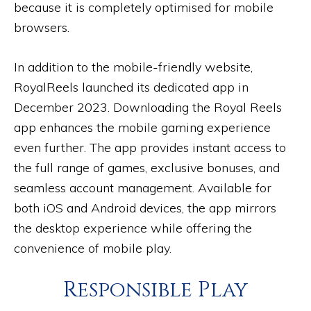
because it is completely optimised for mobile
browsers.
In addition to the mobile-friendly website,
RoyalReels launched its dedicated app in
December 2023. Downloading the Royal Reels
app enhances the mobile gaming experience
even further. The app provides instant access to
the full range of games, exclusive bonuses, and
seamless account management. Available for
both iOS and Android devices, the app mirrors
the desktop experience while offering the
convenience of mobile play.
Responsible Play