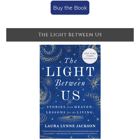
Buy the Book
The Light Between Us