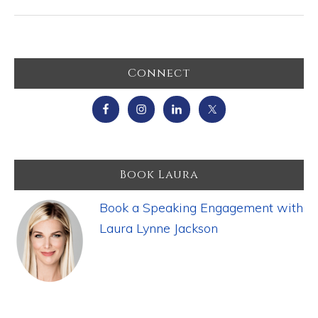
Primary
Connect
Sidebar
Book Laura
Book a Speaking Engagement with
Laura Lynne Jackson