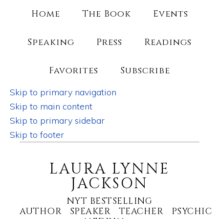
Home
The Book
Events
Speaking
Press
Readings
Favorites
Subscribe
Skip to primary navigation
Skip to main content
Skip to primary sidebar
Skip to footer
LAURA LYNNE
JACKSON
NYT BESTSELLING
AUTHOR SPEAKER TEACHER PSYCHIC