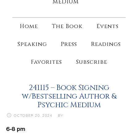
MEDIUM
Home
The Book
Events
Speaking
Press
Readings
Favorites
Subscribe
241115 – Book Signing
w/Bestselling Author &
Psychic Medium
OCTOBER 20, 2024
BY
6-8 pm