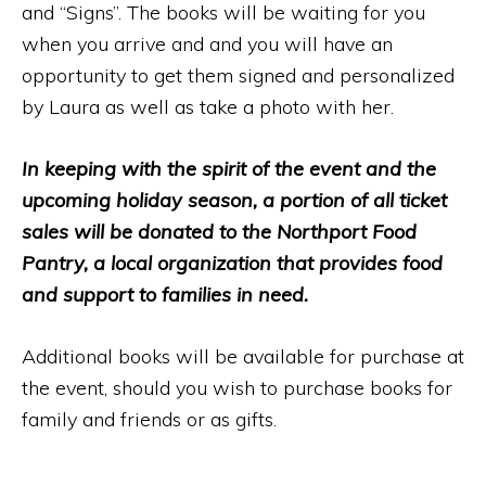
and “Signs”. The books will be waiting for you
when you arrive and and you will have an
opportunity to get them signed and personalized
by Laura as well as take a photo with her.
In keeping with the spirit of the event and the
upcoming holiday season, a portion of all ticket
sales will be donated to the Northport Food
Pantry, a local organization that provides food
and support to families in need.
Additional books will be available for purchase at
the event, should you wish to purchase books for
family and friends or as gifts.