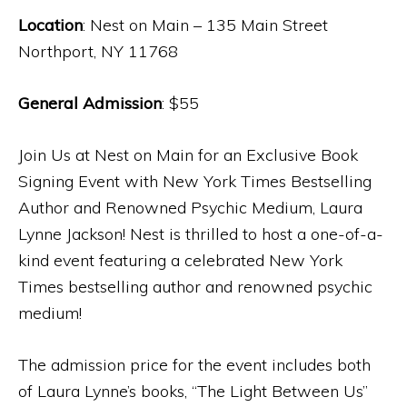
Location
: Nest on Main – 135 Main Street
Northport, NY 11768
General Admission
: $55
Join Us at Nest on Main for an Exclusive Book
Signing Event with New York Times Bestselling
Author and Renowned Psychic Medium, Laura
Lynne Jackson! Nest is thrilled to host a one-of-a-
kind event featuring a celebrated New York
Times bestselling author and renowned psychic
medium!
The admission price for the event includes both
of Laura Lynne’s books, “The Light Between Us”