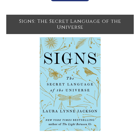
Signs: The Secret Language of the
Universe