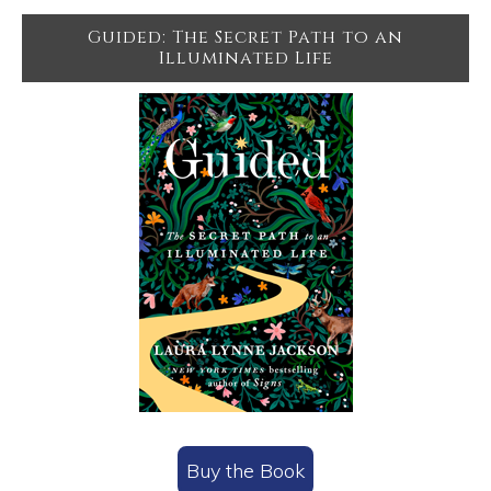
Guided: The Secret Path to an
Illuminated Life
Buy the Book