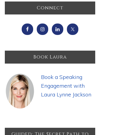
Primary
Connect
Sidebar
Book Laura
Book a Speaking
Engagement with
Laura Lynne Jackson
Guided: The Secret Path to