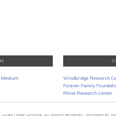
ns
O
d Medium
Windbridge Research Ce
Forever Family Foundati
Rhine Research Center
· LAURA LYNNE JACKSON, ALL RIGHTS RESERVED · DESIGNED BY: D