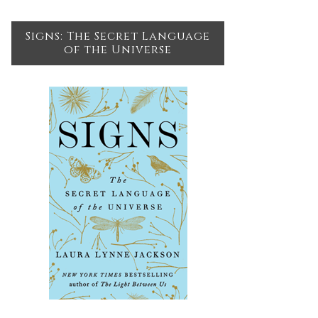
Signs: The Secret Language
of the Universe