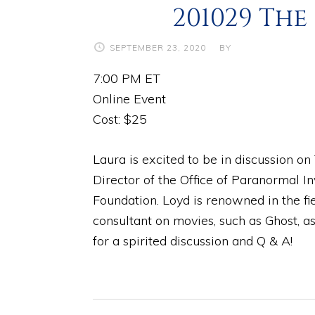
201029 The
SEPTEMBER 23, 2020
BY
7:00 PM ET
Online Event
Cost: $25
Laura is excited to be in discussion o
Director of the Office of Paranormal I
Foundation. Loyd is renowned in the f
consultant on movies, such as Ghost, as
for a spirited discussion and Q & A!