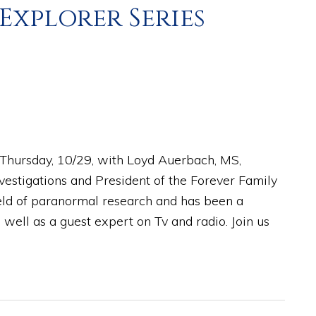
 Explorer Series
n Thursday, 10/29, with Loyd Auerbach, MS,
nvestigations and President of the Forever Family
ield of paranormal research and has been a
 well as a guest expert on Tv and radio. Join us