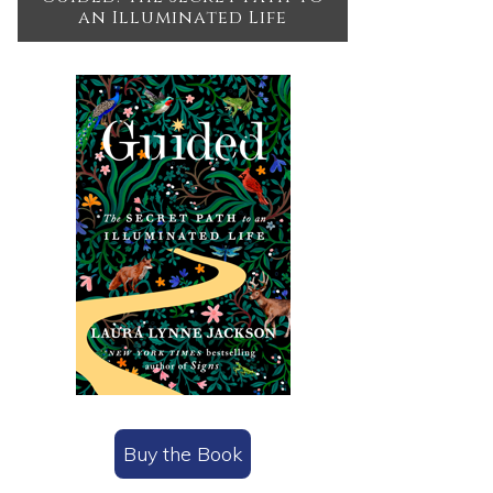
an Illuminated Life
Buy the Book