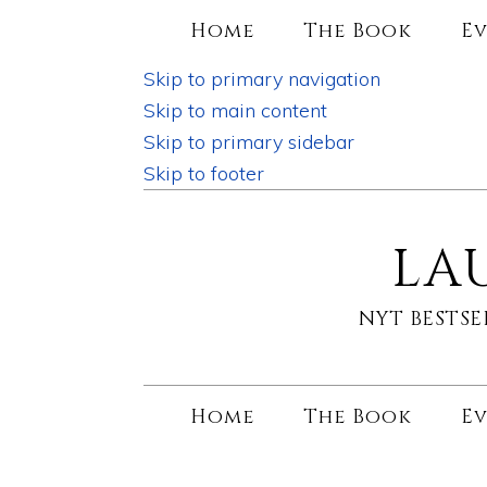
Home
The Book
Ev
Skip to primary navigation
Skip to main content
Skip to primary sidebar
Skip to footer
LA
NYT BESTS
Home
The Book
Ev