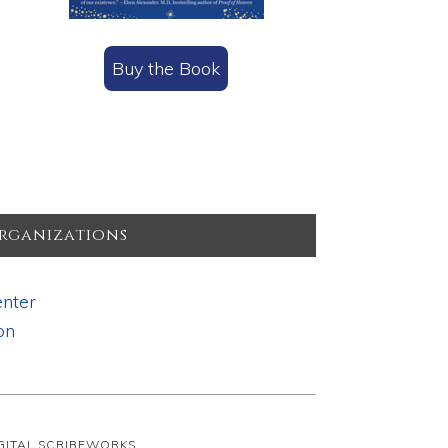
Buy the Book
rganizations
nter
on
IGITAL SCRIBEWORKS