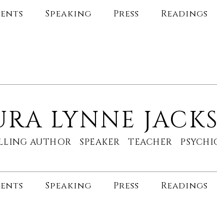
ents
Speaking
Press
Readings
URA LYNNE JACK
ELLING AUTHOR SPEAKER TEACHER PSYC
ents
Speaking
Press
Readings