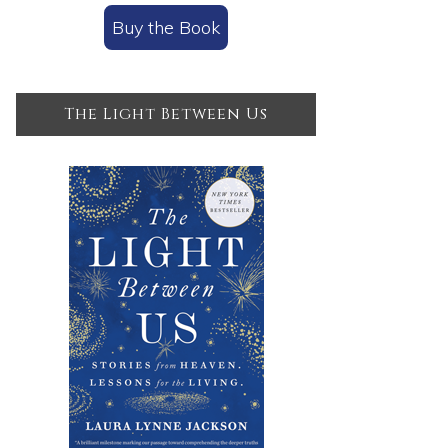
Buy the Book
The Light Between Us