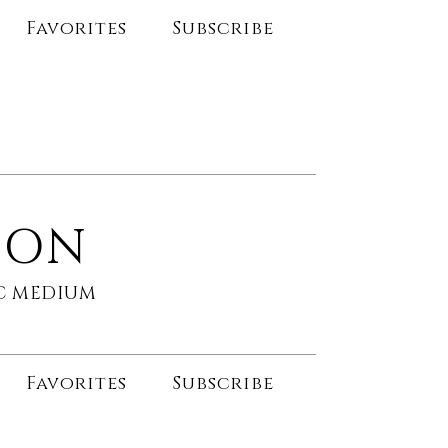
Favorites
Subscribe
SON
HIC MEDIUM
Favorites
Subscribe