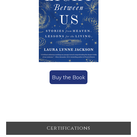
Buy the Book
Footer
Certifications