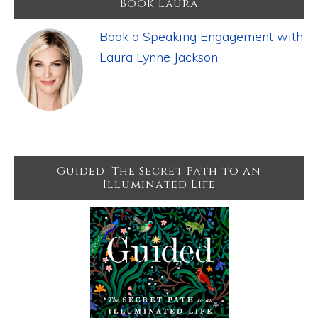
Book Laura
Book a Speaking Engagement with
Laura Lynne Jackson
Guided: The Secret Path to an
Illuminated Life