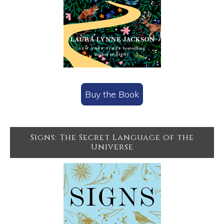
Buy the Book
Signs: The Secret Language of the
Universe