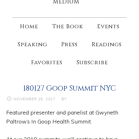
MEDIUM
Home
The Book
Events
Speaking
Press
Readings
Favorites
Subscribe
180127 Goop Summit NYC
NOVEMBER 28, 2017
BY
Featured presenter and panelist at Gwyneth
Paltrow’s In Goop Health Summit.