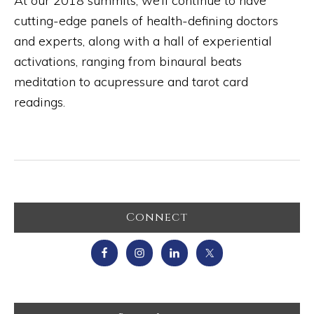
At our 2018 summits, we’ll continue to have
cutting-edge panels of health-defining doctors
and experts, along with a hall of experiential
activations, ranging from binaural beats
meditation to acupressure and tarot card
readings.
Primary
Connect
Sidebar