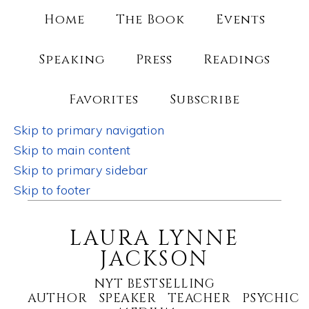
Home
The Book
Events
Speaking
Press
Readings
Favorites
Subscribe
Skip to primary navigation
Skip to main content
Skip to primary sidebar
Skip to footer
LAURA LYNNE
JACKSON
NYT BESTSELLING
AUTHOR SPEAKER TEACHER PSYCHIC