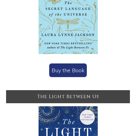
Buy the Book
The Light Between Us