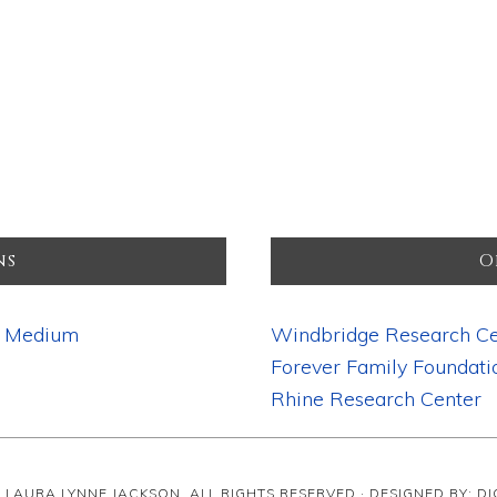
ns
O
d Medium
Windbridge Research Ce
Forever Family Foundati
Rhine Research Center
· LAURA LYNNE JACKSON, ALL RIGHTS RESERVED · DESIGNED BY: D