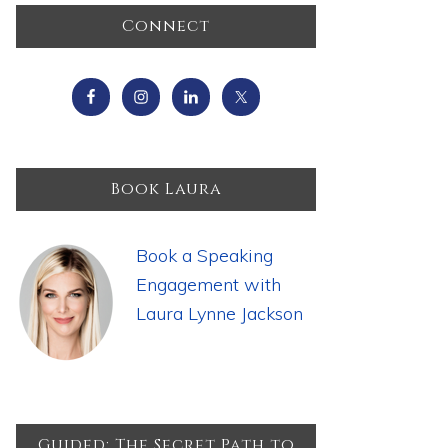
Primary
Connect
Sidebar
Book Laura
Book a Speaking
Engagement with
Laura Lynne Jackson
Guided: The Secret Path to