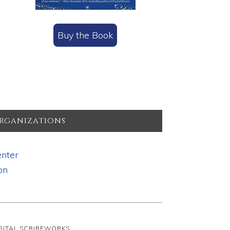
Buy the Book
rganizations
nter
on
IGITAL SCRIBEWORKS