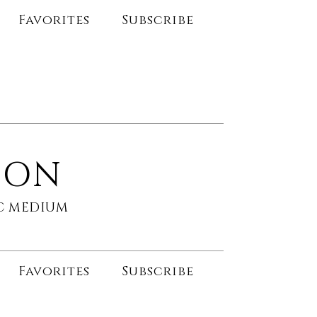
Favorites
Subscribe
SON
HIC MEDIUM
Favorites
Subscribe