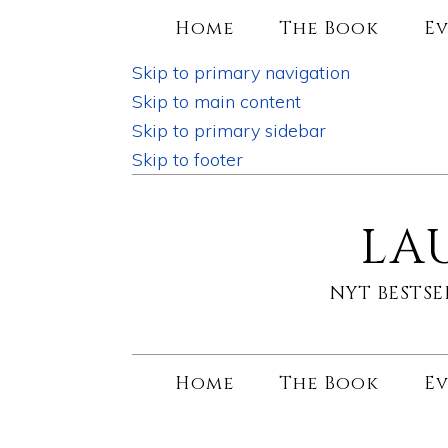
Home
The Book
Ev
Skip to primary navigation
Skip to main content
Skip to primary sidebar
Skip to footer
LA
NYT BESTS
Home
The Book
Ev