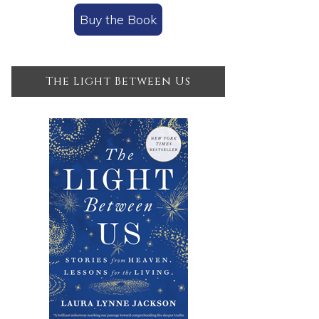
Buy the Book
The Light Between Us