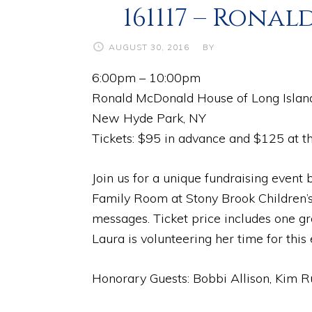
161117 – Ron
AUGUST 30, 2016
BY
6:00pm – 10:00pm
Ronald McDonald House of Long Islan
New Hyde Park, NY
Tickets: $95 in advance and $125 at th
Join us for a unique fundraising even
Family Room at Stony Brook Children’s
messages. Ticket price includes one gr
Laura is volunteering her time for this
Honorary Guests: Bobbi Allison, Kim R