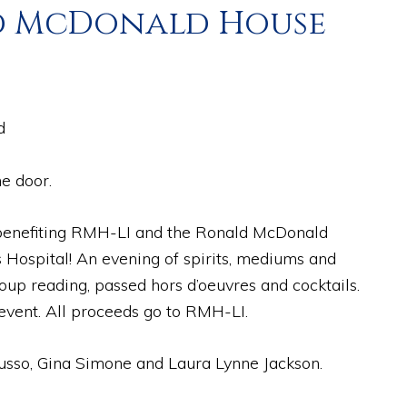
ald McDonald House
d
e door.
t benefiting RMH-LI and the Ronald McDonald
 Hospital! An evening of spirits, mediums and
oup reading, passed hors d’oeuvres and cocktails.
 event. All proceeds go to RMH-LI.
usso, Gina Simone and Laura Lynne Jackson.