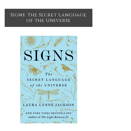
Signs: The Secret Language
of the Universe