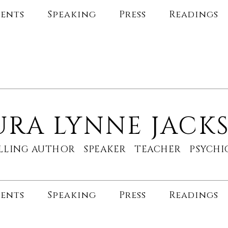
ents
Speaking
Press
Readings
URA LYNNE JACK
ELLING AUTHOR SPEAKER TEACHER PSYC
ents
Speaking
Press
Readings