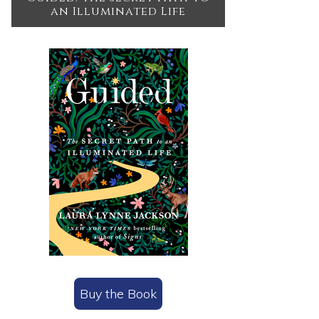
an Illuminated Life
Buy the Book